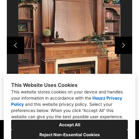
ABOUT
PROJECTS
SERVICES
CONTACT US
This Website Uses Cookies
This website stores cookies on your device and handles
your information in accordance with the
Houzz Privacy
Policy
and
this website privacy policy
. Select your
preferences below. When you click “Accept All” this
website can give you the best possible user experience.
Accept All
Reject Non-Essential Cookies