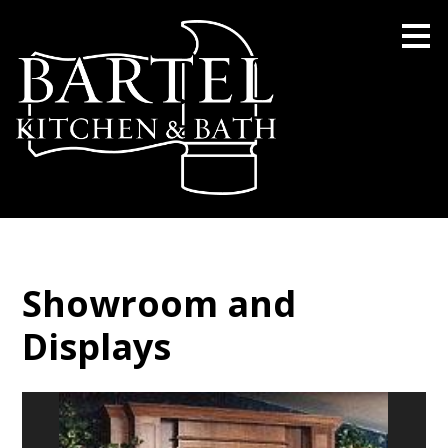
Skip
to
main
content
Showroom and
Displays
BARTEL KITCHEN AND BATH