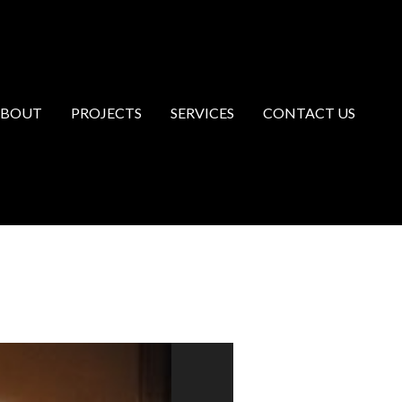
ABOUT
PROJECTS
SERVICES
CONTACT US