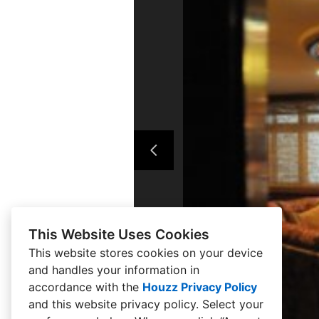
This Website Uses Cookies
This website stores cookies on your device
and handles your information in
accordance with the
Houzz Privacy Policy
and
this website privacy policy
. Select your