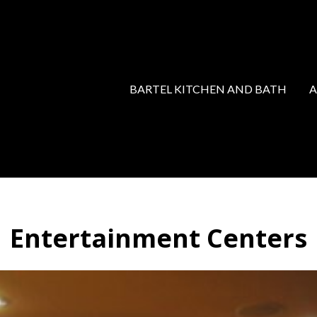
BARTEL KITCHEN AND BATH
Entertainment Centers