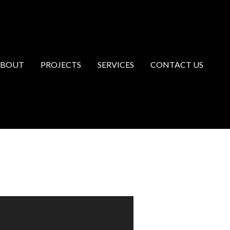
ABOUT
PROJECTS
SERVICES
CONTACT US