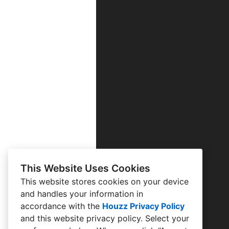
This Website Uses Cookies
This website stores cookies on your device
and handles your information in
accordance with the
Houzz Privacy Policy
and
this website privacy policy
. Select your