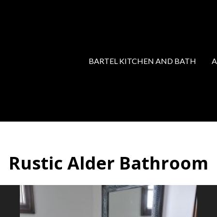
BARTEL KITCHEN AND BATH
Rustic Alder Bathroom